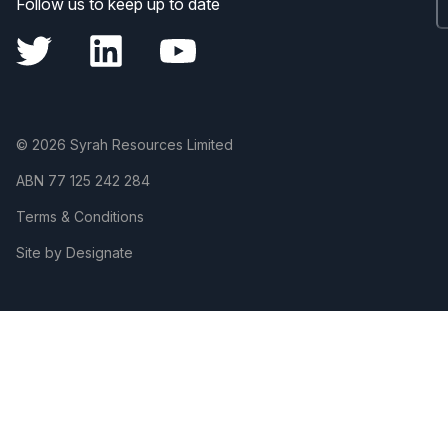
Follow us to keep up to date
© 2026 Syrah Resources Limited
ABN
77 125 242 284
Terms & Conditions
Site by Designate