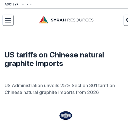
ASX: SYR
About
Our Business
US tariffs on Chinese natural
graphite imports
Sustainability
Investors
US Administration unveils 25% Section 301 tariff on
News
Chinese natural graphite imports from 2026
Careers
Contact