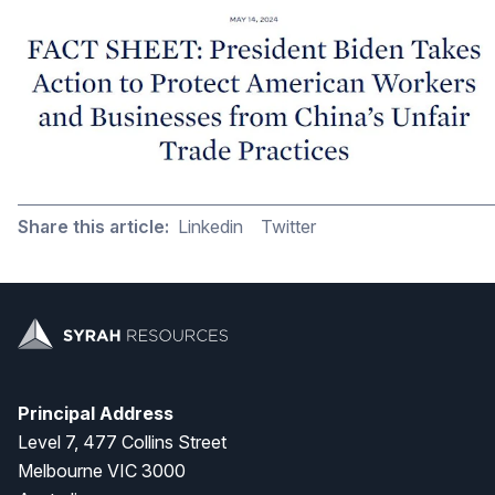
Share this article:
Linkedin
Twitter
Principal Address
Level 7, 477 Collins Street
Melbourne VIC 3000