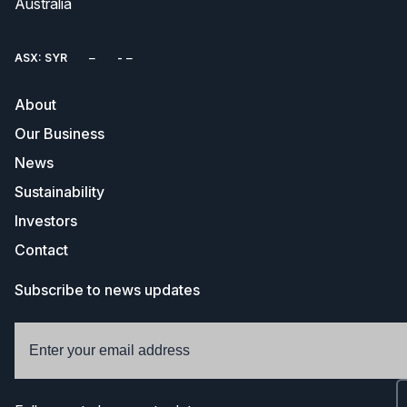
Australia
ASX: SYR
About
Our Business
News
Sustainability
Investors
Contact
Subscribe to news updates