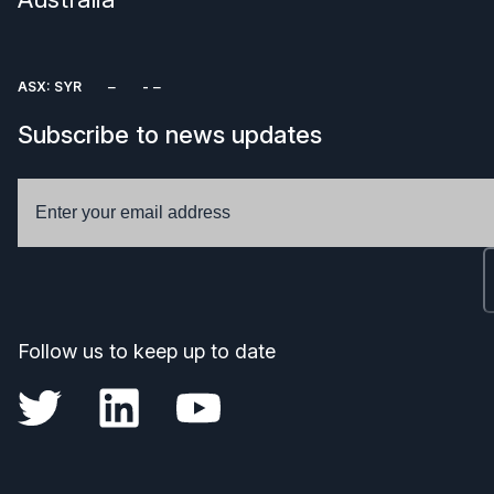
ASX: SYR
Subscribe to news updates
Follow us to keep up to date