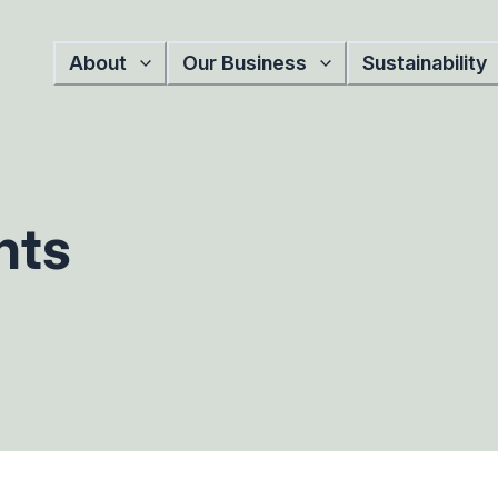
About
Our Business
Sustainability
nts