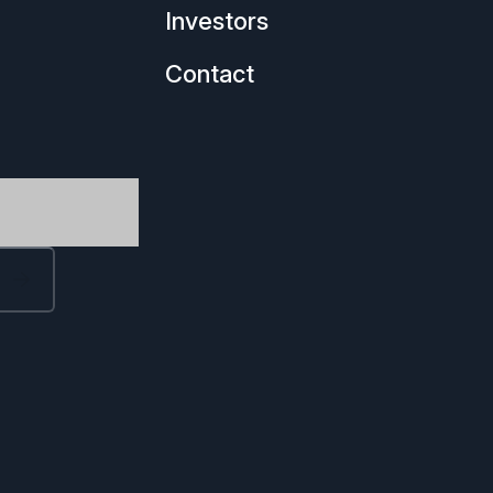
Investors
Contact