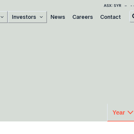
ASX: SYR
Investors
News
Careers
Contact
Year