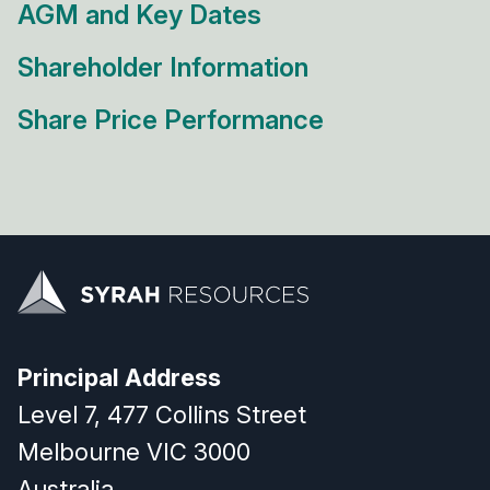
AGM and Key Dates
Shareholder Information
Share Price Performance
Principal Address
Level 7, 477 Collins Street
Melbourne VIC 3000
Australia