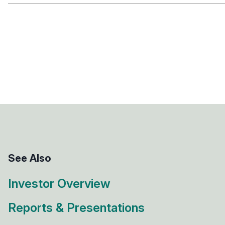
See Also
Investor Overview
Reports & Presentations