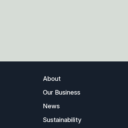
About
Our Business
News
Sustainability