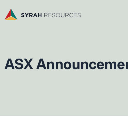
ASX Announceme