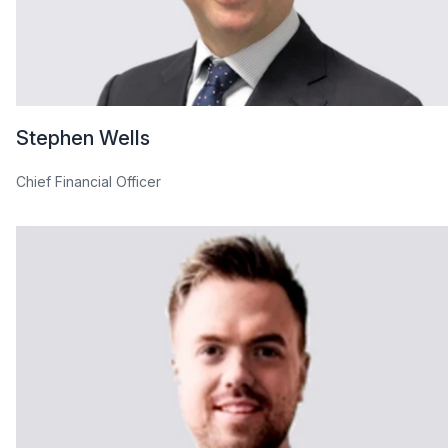
Stephen Wells
Chief Financial Officer