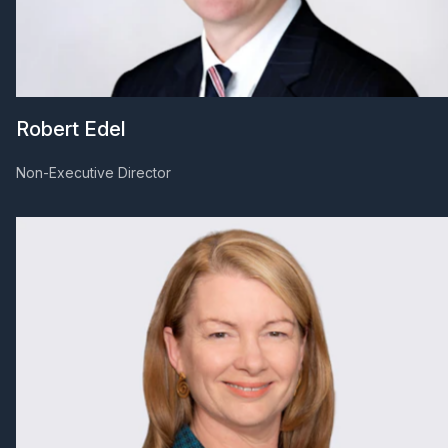
Robert Edel
Non-Executive Director