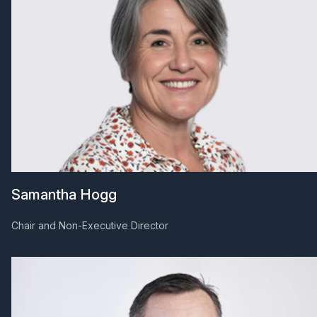
Samantha Hogg
Chair and Non-Executive Director