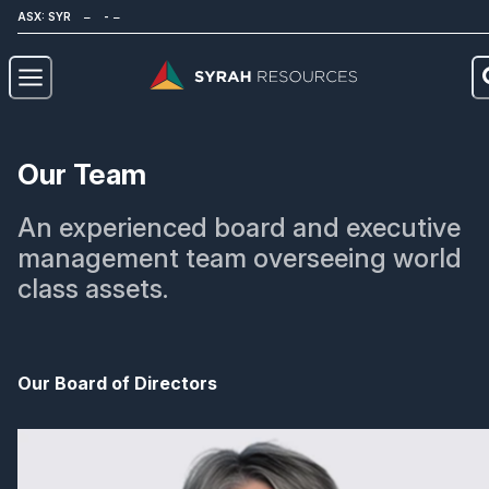
ASX: SYR
About
Our Team
Our Business
An experienced board and executive
Sustainability
management team overseeing world
class assets.
Investors
News
Our Board of Directors
Careers
Contact