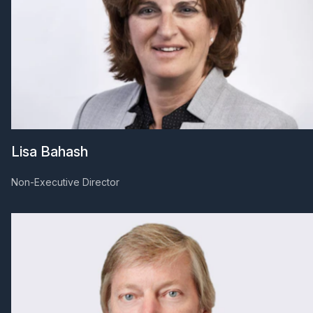
Lisa Bahash
Non-Executive Director