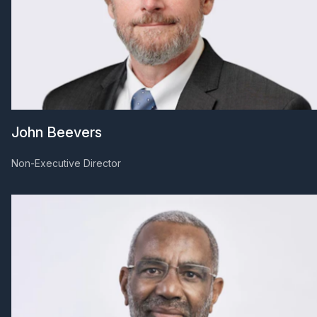
John Beevers
Non-Executive Director