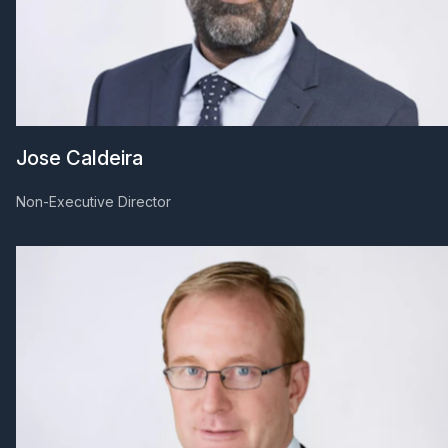
Jose Caldeira
Non-Executive Director