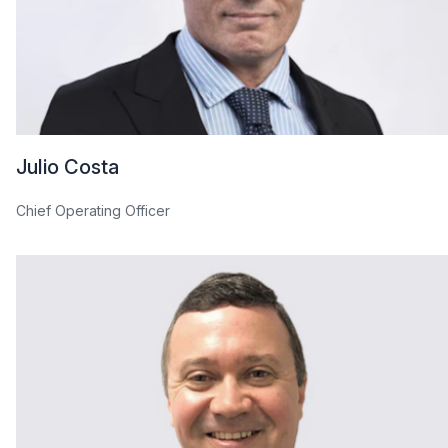
Julio Costa
Chief Operating Officer