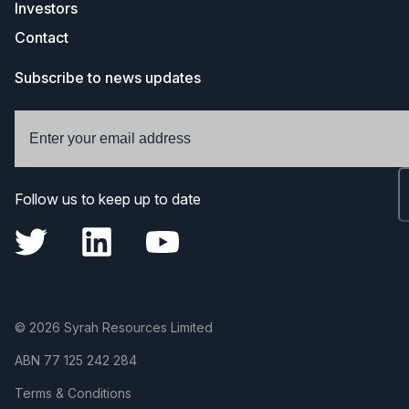
Investors
Contact
Subscribe to news updates
Follow us to keep up to date
© 2026 Syrah Resources Limited
ABN
77 125 242 284
Terms & Conditions