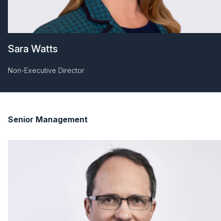
Sara Watts
Non-Executive Director
Senior Management