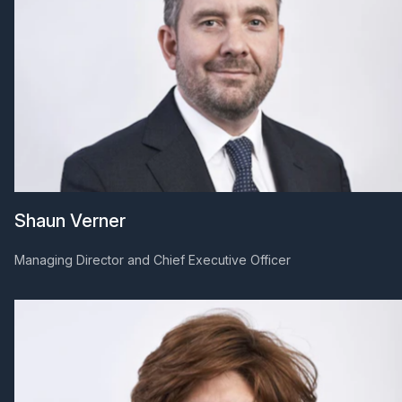
Shaun Verner
Managing Director and Chief Executive Officer