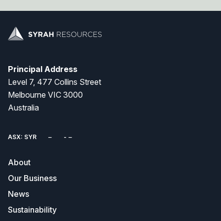
Principal Address
Level 7, 477 Collins Street
Melbourne VIC 3000
Australia
ASX: SYR
About
Our Business
News
Sustainability