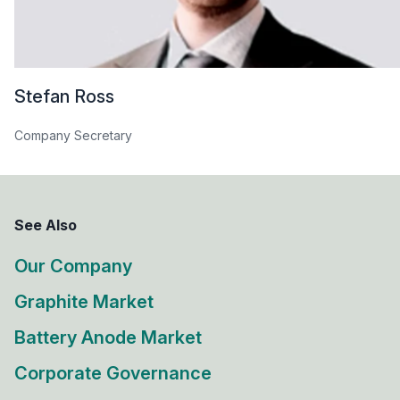
Stefan Ross
Company Secretary
See Also
Our Company
Graphite Market
Battery Anode Market
Corporate Governance