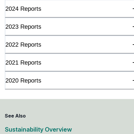
2024 Reports
2023 Reports
2022 Reports
2021 Reports
2020 Reports
See Also
Sustainability Overview