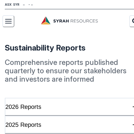
ASX: SYR
About
Sustainability Reports
Our Business
Comprehensive reports published
Sustainability
quarterly to ensure our stakeholders
and investors are informed
Investors
News
2026 Reports
Careers
Contact
2025 Reports