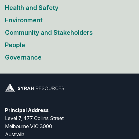
Health and Safety
Environment
Community and Stakeholders
People
Governance
Principal Address
Level 7, 477 Collins Street
Melbourne VIC 3000
Australia