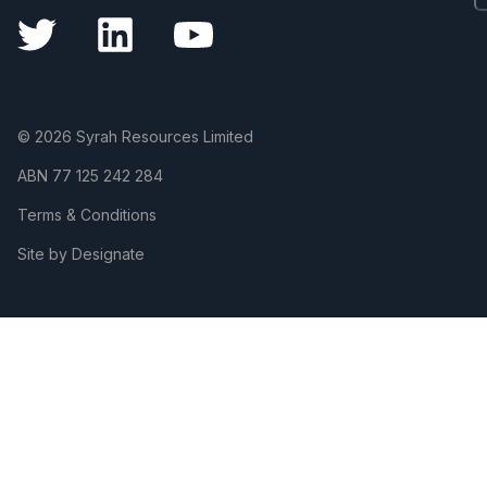
© 2026 Syrah Resources Limited
ABN
77 125 242 284
Terms & Conditions
Site by Designate