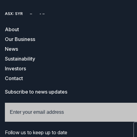
ASX: SYR
About
Our Business
News
Sustainability
Investors
Contact
Subscribe to news updates
Follow us to keep up to date