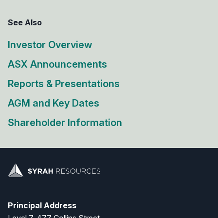
See Also
Investor Overview
ASX Announcements
Reports & Presentations
AGM and Key Dates
Shareholder Information
Principal Address