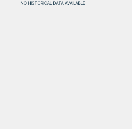
NO HISTORICAL DATA AVAILABLE