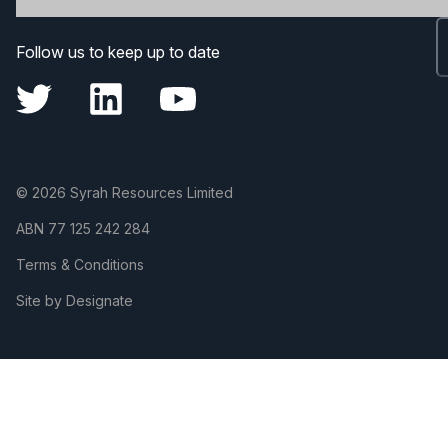
Follow us to keep up to date
© 2026 Syrah Resources Limited
ABN
77 125 242 284
Terms & Conditions
Site by Designate