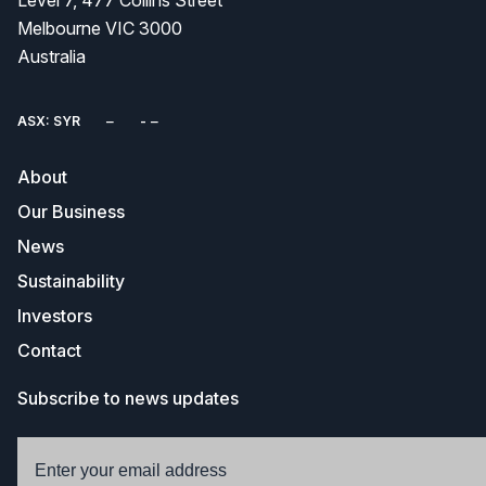
Level 7, 477 Collins Street
Melbourne VIC 3000
Australia
ASX: SYR
About
Our Business
News
Sustainability
Investors
Contact
Subscribe to news updates