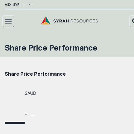
ASX: SYR
About
Share Price Performance
Our Business
Sustainability
Share Price Performance
Investors
$AUD
News
Careers
Contact