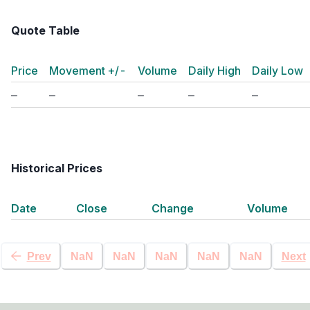
Quote Table
Price
Movement +/-
Volume
Daily High
Daily Low
Historical Prices
Date
Close
Change
Volume
Prev
NaN
NaN
NaN
NaN
NaN
Next