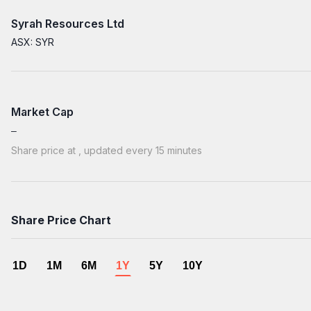
Syrah Resources Ltd
ASX: SYR
Market Cap
Share price at
, updated every 15 minutes
Share Price Chart
1D
1M
6M
1Y
5Y
10Y