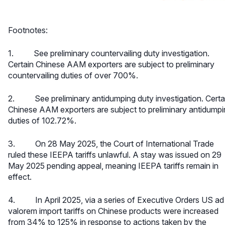
Footnotes:
1. See
preliminary countervailing duty investigation
.
Certain Chinese AAM exporters are subject to preliminary
countervailing duties of over 700%.
2. See
preliminary antidumping duty investigation
. Certa
Chinese AAM exporters are subject to preliminary antidump
duties of 102.72%.
3. On 28 May 2025, the Court of International Trade
ruled these IEEPA tariffs unlawful. A stay was issued on 29
May 2025 pending appeal, meaning IEEPA tariffs remain in
effect.
4. In April 2025, via a series of Executive Orders US ad
valorem import tariffs on Chinese products were increased
from 34% to 125% in response to actions taken by the