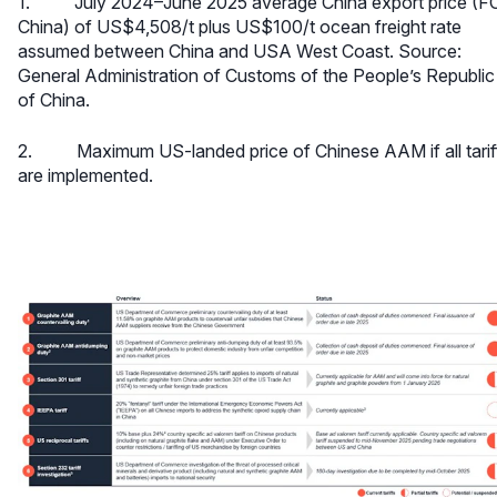
1. July 2024–June 2025 average China export price (F
China) of US$4,508/t plus US$100/t ocean freight rate
assumed between China and USA West Coast. Source:
General Administration of Customs of the People’s Republic
of China.
2. Maximum US-landed price of Chinese AAM if all tarif
are implemented.