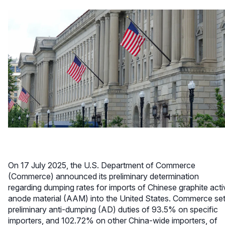
On 17 July 2025, the U.S. Department of Commerce
(Commerce) announced its preliminary determination
regarding dumping rates for imports of Chinese graphite acti
anode material (AAM) into the United States. Commerce se
preliminary anti-dumping (AD) duties of 93.5% on specific
importers, and 102.72% on other China-wide importers, of