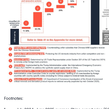
Footnotes: