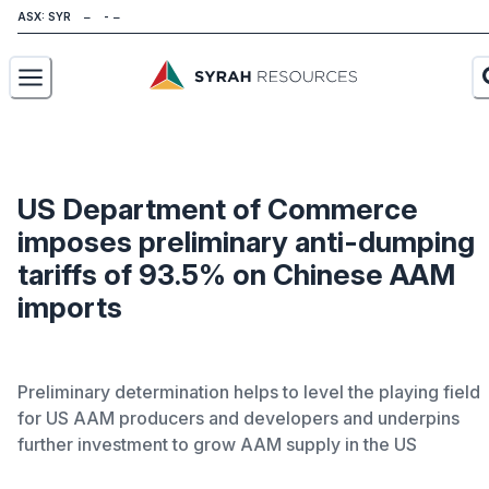
ASX: SYR
About
Our Business
US Department of Commerce
imposes preliminary anti-dumping
Sustainability
tariffs of 93.5% on Chinese AAM
Investors
imports
News
Preliminary determination helps to level the playing field
Careers
for US AAM producers and developers and underpins
further investment to grow AAM supply in the US
Contact