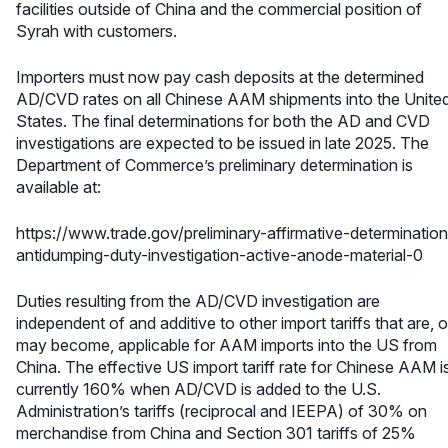
facilities outside of China and the commercial position of
Syrah with customers.
Importers must now pay cash deposits at the determined
AD/CVD rates on all Chinese AAM shipments into the Unite
States. The final determinations for both the AD and CVD
investigations are expected to be issued in late 2025. The
Department of Commerce’s preliminary determination is
available at:
https://www.trade.gov/preliminary-affirmative-determination
antidumping-duty-investigation-active-anode-material-0
Duties resulting from the AD/CVD investigation are
independent of and additive to other import tariffs that are, o
may become, applicable for AAM imports into the US from
China. The effective US import tariff rate for Chinese AAM i
currently 160% when AD/CVD is added to the U.S.
Administration’s tariffs (reciprocal and IEEPA) of 30% on
merchandise from China and Section 301 tariffs of 25%