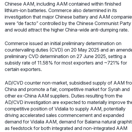
Chinese AAM, including AAM contained within finished
lithium-ion batteries. Commerce also determined in its
investigation that major Chinese battery and AAM compani
were “de facto” controlled by the Chinese Communist Party
and would attract the higher China-wide anti-dumping rate.
Commerce issued an initial preliminary determination on
countervailing duties (CVD) on 20 May 2025 and an amend
preliminary CVD determination on 27 June 2025, setting a
subsidy rate of 11.58% for most exporters and ~721% for
certain exporters.
AD/CVD counter non-market, subsidised supply of AAM fr
China and promote a fair, competitive market for Syrah and
other ex-China AAM suppliers. Duties resulting from the
AD/CVD investigation are expected to materially improve th
competitive position of Vidalia to supply AAM, potentially
driving accelerated sales commencement and expanded
demand for Vidalia AAM, demand for Balama natural graphi
as feedstock for both integrated and non-integrated AAM