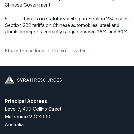
Chinese Government.
5. There is no statutory ceiling on Section 232 duties.
Section 232 tariffs on Chinese automobiles, steel and
aluminum imports currently range between 25% and 50%.
Share this article:
Linkedin
Twitter
Principal Address
Level 7, 477 Collins Street
Melbourne VIC 3000
Australia