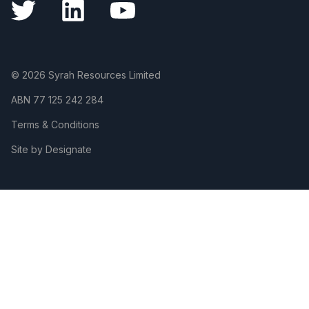
© 2026 Syrah Resources Limited
ABN
77 125 242 284
Terms & Conditions
Site by Designate