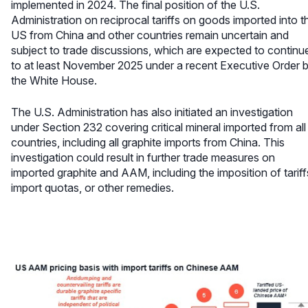
implemented in 2024. The final position of the U.S.
Administration on reciprocal tariffs on goods imported into t
US from China and other countries remain uncertain and
subject to trade discussions, which are expected to continu
to at least November 2025 under a recent Executive Order 
the White House.
The U.S. Administration has also initiated an investigation
under Section 232 covering critical mineral imported from all
countries, including all graphite imports from China. This
investigation could result in further trade measures on
imported graphite and AAM, including the imposition of tariff
import quotas, or other remedies.