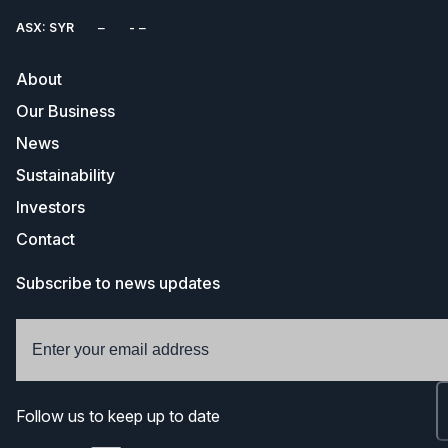
ASX: SYR
About
Our Business
News
Sustainability
Investors
Contact
Subscribe to news updates
Follow us to keep up to date