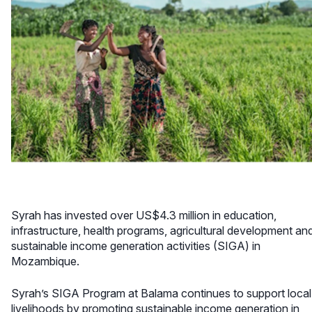
Syrah has invested over US$4.3 million in education,
infrastructure, health programs, agricultural development an
sustainable income generation activities (SIGA) in
Mozambique.
Syrah’s SIGA Program at Balama continues to support local
livelihoods by promoting sustainable income generation in