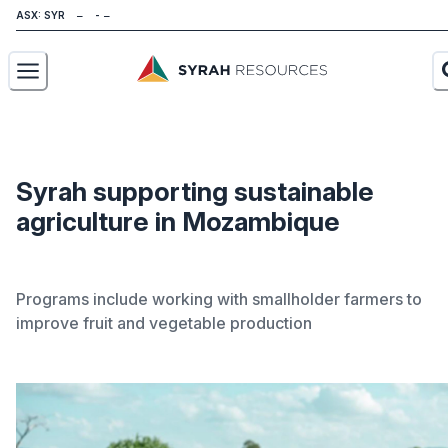
ASX: SYR
About
Our Business
Syrah supporting sustainable
agriculture in Mozambique
Sustainability
Investors
Programs include working with smallholder farmers to
News
improve fruit and vegetable production
Careers
Contact