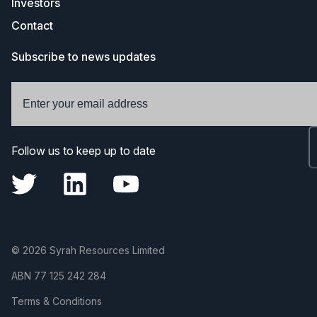
Investors
Contact
Subscribe to news updates
Follow us to keep up to date
© 2026 Syrah Resources Limited
ABN
77 125 242 284
Terms & Conditions