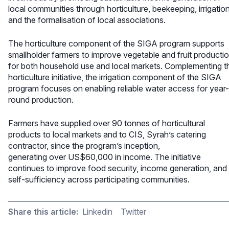
local communities through horticulture, beekeeping, irrigation
and the formalisation of local associations.
The horticulture component of the SIGA program supports
smallholder farmers to improve vegetable and fruit producti
for both household use and local markets. Complementing t
horticulture initiative, the irrigation component of the SIGA
program focuses on enabling reliable water access for year-
round production.
Farmers have supplied over 90 tonnes of horticultural
products to local markets and to CIS, Syrah’s catering
contractor, since the program’s inception,
generating over US$60,000 in income. The initiative
continues to improve food security, income generation, and
self-sufficiency across participating communities.
Share this article:
Linkedin
Twitter