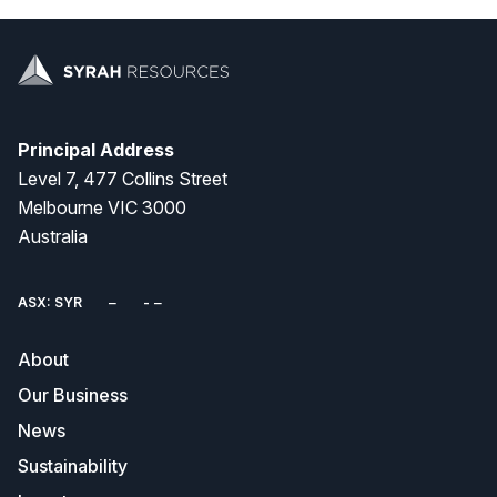
Principal Address
Level 7, 477 Collins Street
Melbourne VIC 3000
Australia
ASX: SYR
About
Our Business
News
Sustainability