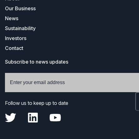
Our Business
News
Sustainability
Investors
Contact
Subscribe to news updates
Follow us to keep up to date