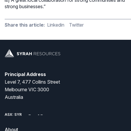
strong businesses.”
Share this article:
Linkedin
Twitter
Principal Address
Level 7, 477 Collins Street
Melbourne VIC 3000
Australia
ASX: SYR
About