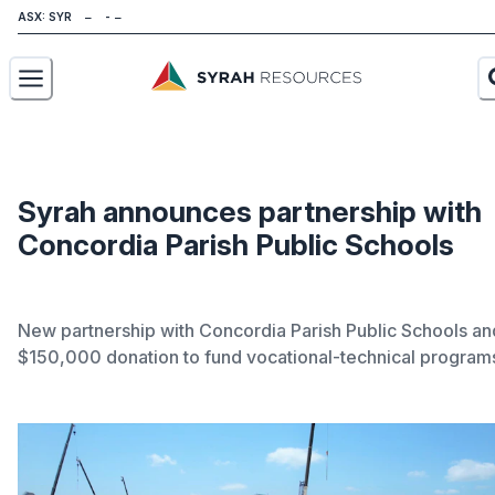
ASX: SYR
About
Our Business
Syrah announces partnership with
Concordia Parish Public Schools
Sustainability
Investors
New partnership with Concordia Parish Public Schools an
News
$150,000 donation to fund vocational-technical program
Careers
Contact