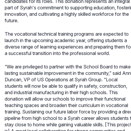
candidates for its roles. This donation represents an integral
part of Syrah's commitment to supporting education, foster
innovation, and cultivating a highly skilled workforce for the
future.
The vocational technical training programs are expected to
launch in the upcoming academic year, offering students a
diverse range of learning experiences and preparing them fo
a successful transition into the professional world.
“We are privileged to partner with the School Board to make
lasting sustainable improvement in the community,” said An
Duncan, VP of US Operations at Syrah Group. “Local
students will now be able to qualify in safety, construction,
and industrial manufacturing in their high schools. This
donation will allow our schools to improve their functional
teaching spaces and broaden their curriculum in vocational
training. Sustaining our future labor force by providing a dire
pipeline from high school to a Syrah career allows students 
stay close to home while gaining valuable skills. [This projec
is] A great local collaboration for strong communities and