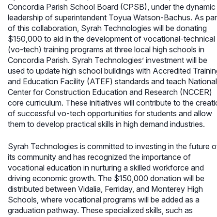
Concordia Parish School Board (CPSB), under the dynamic
leadership of superintendent Toyua Watson-Bachus. As par
of this collaboration, Syrah Technologies will be donating
$150,000 to aid in the development of vocational-technical
(vo-tech) training programs at three local high schools in
Concordia Parish. Syrah Technologies’ investment will be
used to update high school buildings with Accredited Trainin
and Education Facility (ATEF) standards and teach National
Center for Construction Education and Research (NCCER)
core curriculum. These initiatives will contribute to the creat
of successful vo-tech opportunities for students and allow
them to develop practical skills in high demand industries.
Syrah Technologies is committed to investing in the future o
its community and has recognized the importance of
vocational education in nurturing a skilled workforce and
driving economic growth. The $150,000 donation will be
distributed between Vidalia, Ferriday, and Monterey High
Schools, where vocational programs will be added as a
graduation pathway. These specialized skills, such as