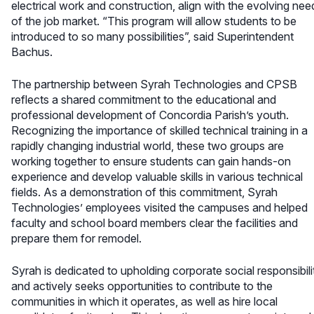
electrical work and construction, align with the evolving nee
of the job market. “This program will allow students to be
introduced to so many possibilities”, said Superintendent
Bachus.
The partnership between Syrah Technologies and CPSB
reflects a shared commitment to the educational and
professional development of Concordia Parish’s youth.
Recognizing the importance of skilled technical training in a
rapidly changing industrial world, these two groups are
working together to ensure students can gain hands-on
experience and develop valuable skills in various technical
fields. As a demonstration of this commitment, Syrah
Technologies’ employees visited the campuses and helped
faculty and school board members clear the facilities and
prepare them for remodel.
Syrah is dedicated to upholding corporate social responsibili
and actively seeks opportunities to contribute to the
communities in which it operates, as well as hire local