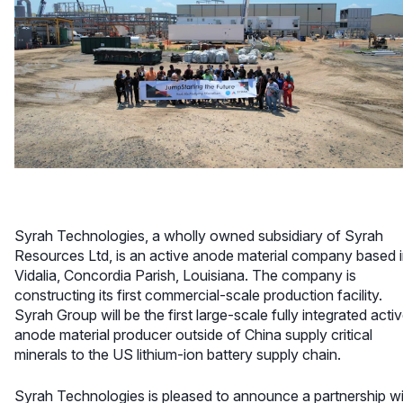
Syrah Technologies, a wholly owned subsidiary of Syrah
Resources Ltd, is an active anode material company based 
Vidalia, Concordia Parish, Louisiana. The company is
constructing its first commercial-scale production facility.
Syrah Group will be the first large-scale fully integrated acti
anode material producer outside of China supply critical
minerals to the US lithium-ion battery supply chain.
Syrah Technologies is pleased to announce a partnership w