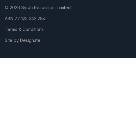
© 2026 Syrah Resources Limited
ABN
77 125 242 284
Terms & Conditions
Site by Designate