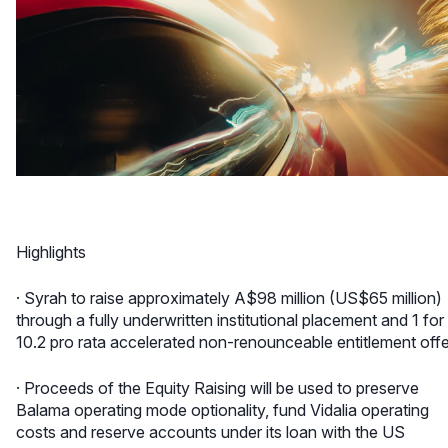
Highlights
· Syrah to raise approximately A$98 million (US$65 million)
through a fully underwritten institutional placement and 1 for
10.2 pro rata accelerated non-renounceable entitlement offe
· Proceeds of the Equity Raising will be used to preserve
Balama operating mode optionality, fund Vidalia operating
costs and reserve accounts under its loan with the US