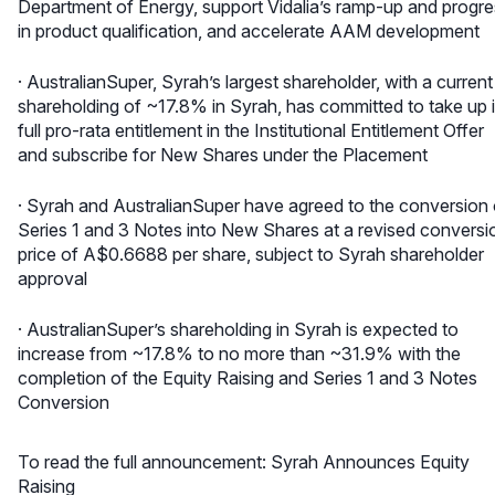
Department of Energy, support Vidalia’s ramp-up and progr
in product qualification, and accelerate AAM development
· AustralianSuper, Syrah’s largest shareholder, with a current
shareholding of ~17.8% in Syrah, has committed to take up i
full pro-rata entitlement in the Institutional Entitlement Offer
and subscribe for New Shares under the Placement
· Syrah and AustralianSuper have agreed to the conversion 
Series 1 and 3 Notes into New Shares at a revised conversi
price of A$0.6688 per share, subject to Syrah shareholder
approval
· AustralianSuper’s shareholding in Syrah is expected to
increase from ~17.8% to no more than ~31.9% with the
completion of the Equity Raising and Series 1 and 3 Notes
Conversion
To read the full announcement:
Syrah Announces Equity
Raising