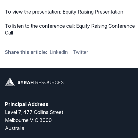
To view the presentation:
Equity Raising Presentation
To listen to the conference call:
Equity Raising Conference
Call
Share this article:
Linkedin
Twitter
Principal Address
Level 7, 477 Collins Street
Melbourne VIC 3000
Australia