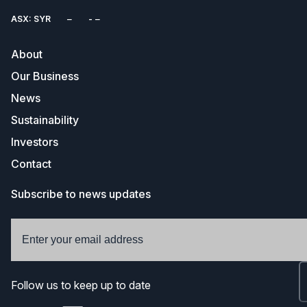
ASX: SYR
About
Our Business
News
Sustainability
Investors
Contact
Subscribe to news updates
Follow us to keep up to date