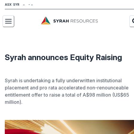
ASX: SYR
About
Our Business
Syrah announces Equity Raising
Sustainability
Syrah is undertaking a fully underwritten institutional
Investors
placement and pro rata accelerated non-renounceable
News
entitlement offer to raise a total of A$98 million (US$65
million).
Careers
Contact