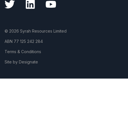
© 2026 Syrah Resources Limited
ABN
77 125 242 284
Terms & Conditions
Site by Designate