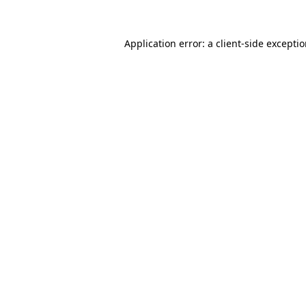
Application error: a client-side excepti