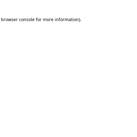
e browser console for more information)
.