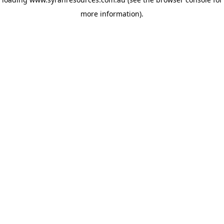
more information)
.