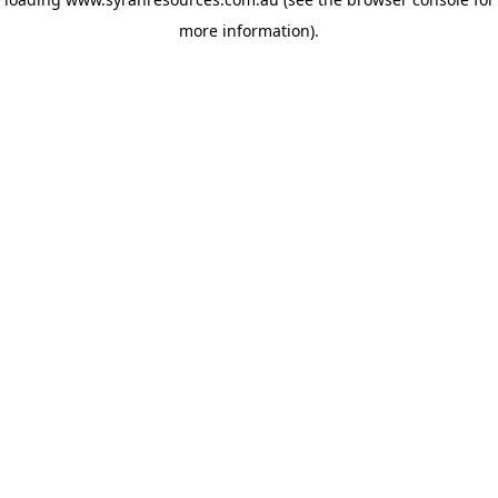
more information)
.