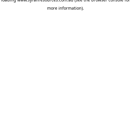
more information)
.