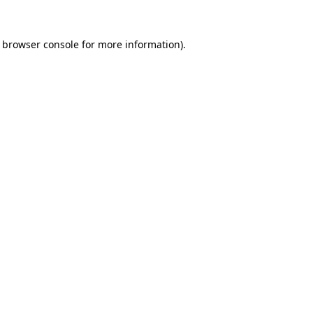
e browser console for more information)
.