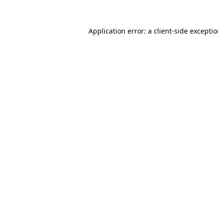
Application error: a client-side excepti