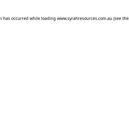
on has occurred
while loading
www.syrahresources.com.au
(see th