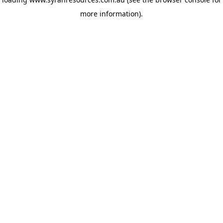
more information)
.