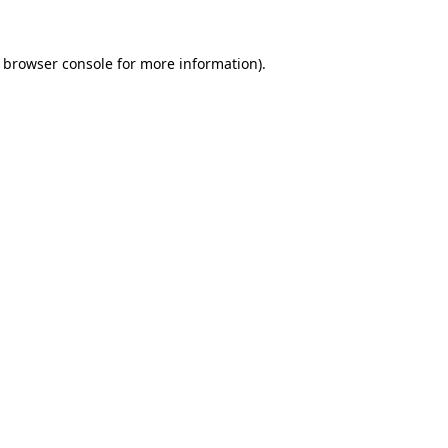
e browser console for more information)
.