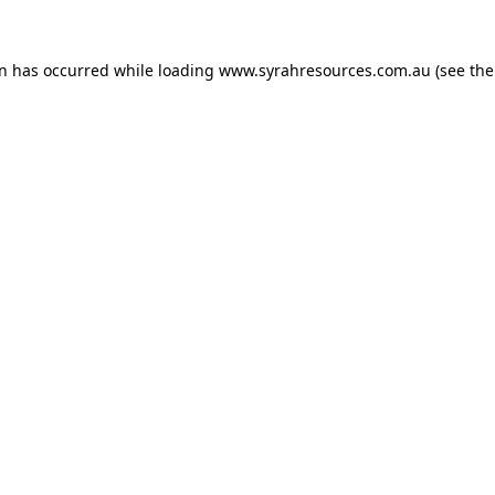
on has occurred
while loading
www.syrahresources.com.au
(see th