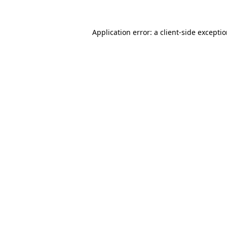
Application error: a client-side excepti