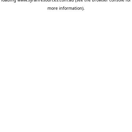
more information)
.