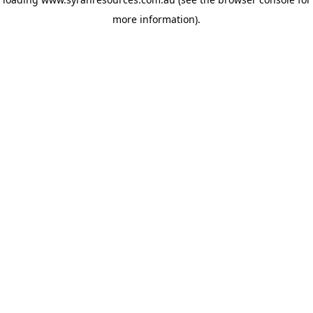
more information)
.